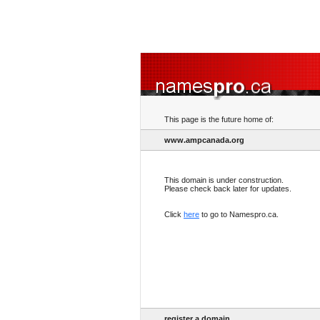
This page is the future home of:
www.ampcanada.org
This domain is under construction.
Please check back later for updates.
Click
here
to go to Namespro.ca.
register a domain