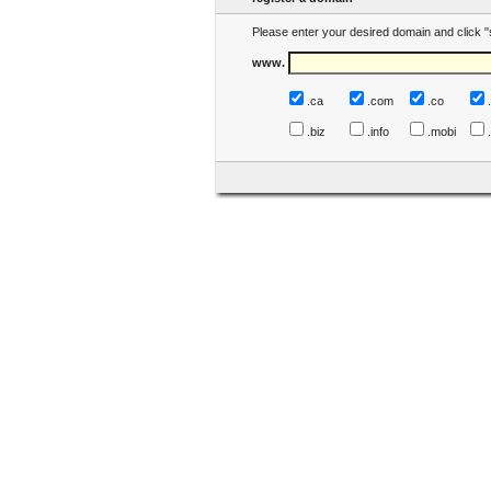
Please enter your desired domain and click "
www.
.ca
.com
.co
.biz
.info
.mobi